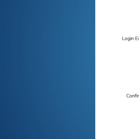
Login E
Confi