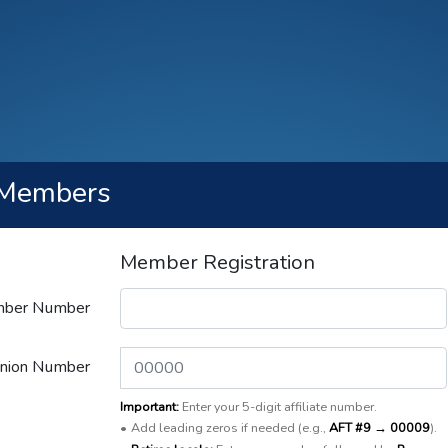
Members
Member Registration
ber Number
Union Number
Important:
Enter your 5-digit affiliate number.
•
Add leading zeros if needed (e.g.,
AFT #9 → 00009
).