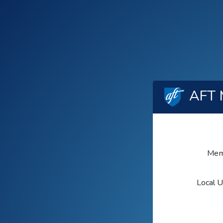
AFT 
Mem
Local 