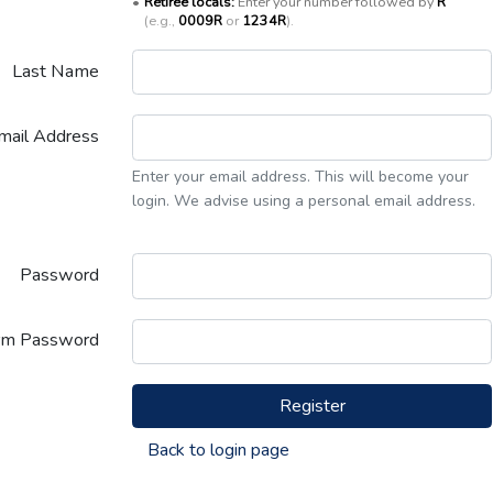
•
Retiree locals:
Enter your number followed by
R
(e.g.,
0009R
or
1234R
).
Last Name
mail Address
Enter your email address. This will become your
login. We advise using a personal email address.
Password
rm Password
Register
Back to login page