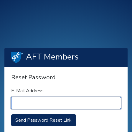
AFT Members
Reset Password
E-Mail Address
Send Password Reset Link