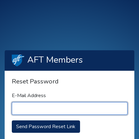
AFT Members
Reset Password
E-Mail Address
Send Password Reset Link