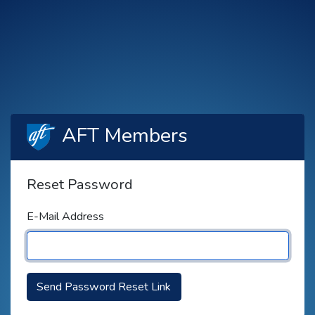
AFT Members
Reset Password
E-Mail Address
Send Password Reset Link