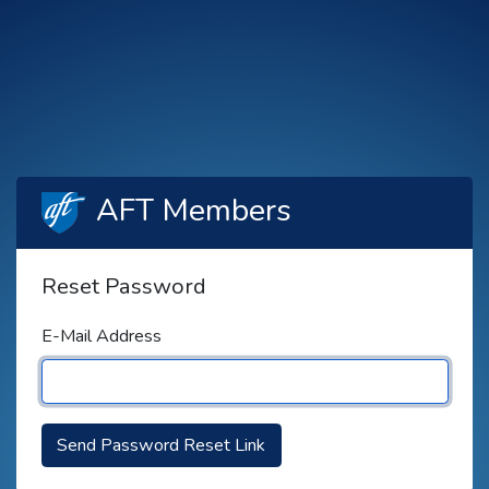
AFT Members
Reset Password
E-Mail Address
Send Password Reset Link