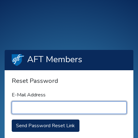
AFT Members
Reset Password
E-Mail Address
Send Password Reset Link