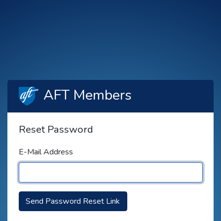
AFT Members
Reset Password
E-Mail Address
Send Password Reset Link