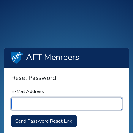
AFT Members
Reset Password
E-Mail Address
Send Password Reset Link