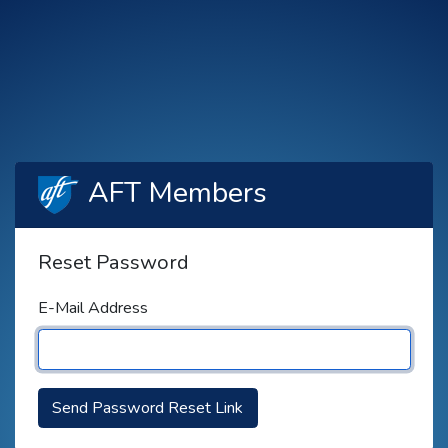
AFT Members
Reset Password
E-Mail Address
Send Password Reset Link