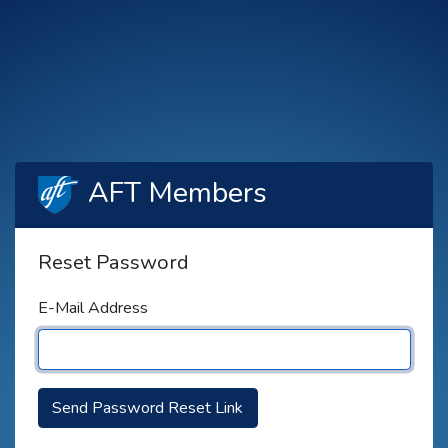
AFT Members
Reset Password
E-Mail Address
Send Password Reset Link