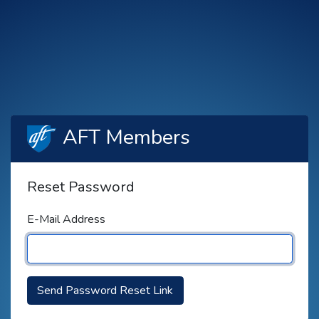
AFT Members
Reset Password
E-Mail Address
Send Password Reset Link