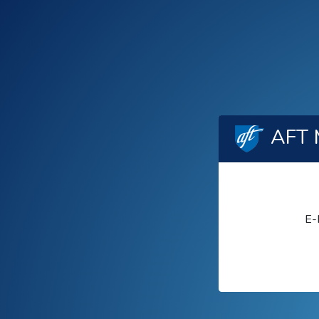
AFT 
E-