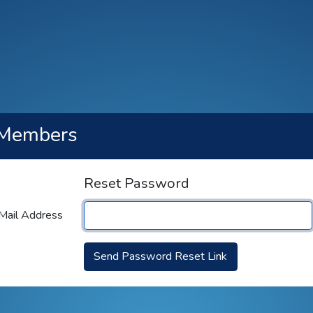
Members
Reset Password
Mail Address
Send Password Reset Link