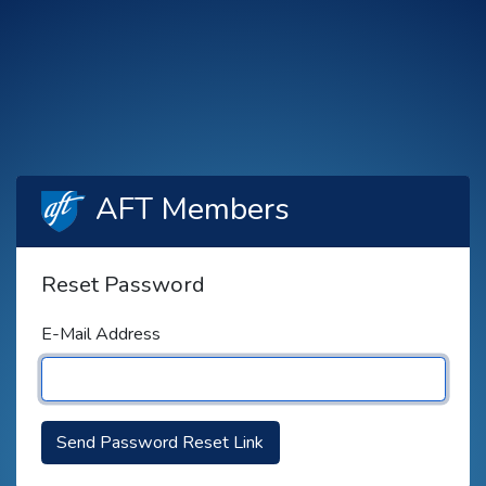
AFT Members
Reset Password
E-Mail Address
Send Password Reset Link