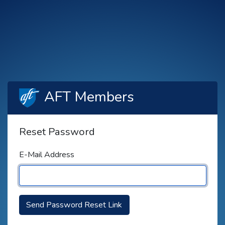
AFT Members
Reset Password
E-Mail Address
Send Password Reset Link