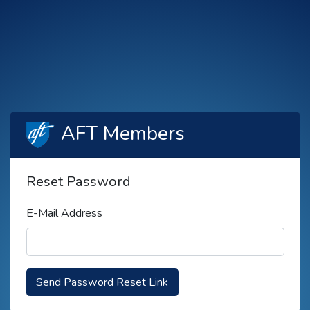
AFT Members
Reset Password
E-Mail Address
Send Password Reset Link