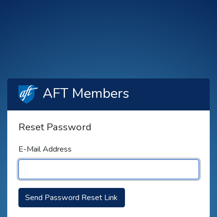
AFT Members
Reset Password
E-Mail Address
Send Password Reset Link